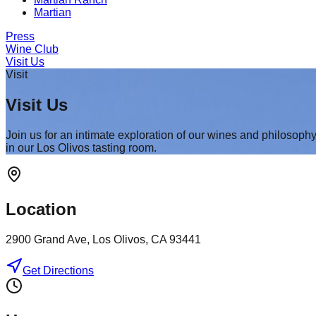
Martian
Press
Wine Club
Visit Us
Visit
Visit Us
Join us for an intimate exploration of our wines and philosoph
in our Los Olivos tasting room.
Location
2900 Grand Ave, Los Olivos, CA 93441
Get Directions