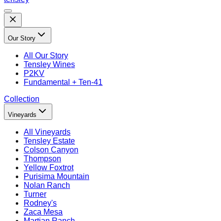
Our Story
All
Our Story
Tensley Wines
P2KV
Fundamental + Ten-41
Collection
Vineyards
All
Vineyards
Tensley Estate
Colson Canyon
Thompson
Yellow Foxtrot
Purisima Mountain
Nolan Ranch
Turner
Rodney's
Zaca Mesa
Martian Ranch