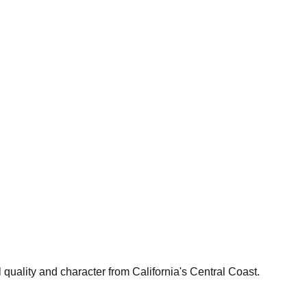
 quality and character from California's Central Coast.