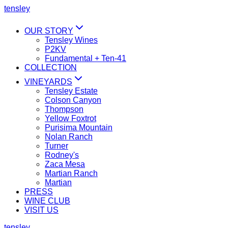
tensley
OUR STORY
Tensley Wines
P2KV
Fundamental + Ten-41
COLLECTION
VINEYARDS
Tensley Estate
Colson Canyon
Thompson
Yellow Foxtrot
Purisima Mountain
Nolan Ranch
Turner
Rodney's
Zaca Mesa
Martian Ranch
Martian
PRESS
WINE CLUB
VISIT US
tensley