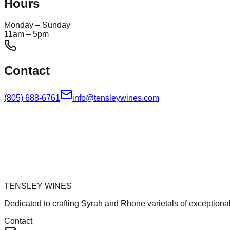
Hours
Monday – Sunday
11am – 5pm
Contact
(805) 688-6761
info@tensleywines.com
TENSLEY WINES
Dedicated to crafting Syrah and Rhone varietals of exceptional
Contact